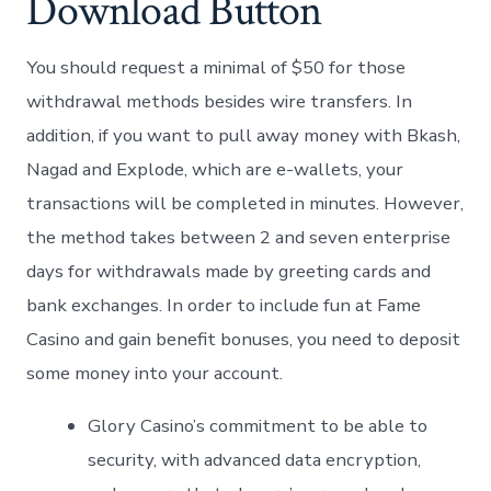
Download Button
You should request a minimal of $50 for those
withdrawal methods besides wire transfers. In
addition, if you want to pull away money with Bkash,
Nagad and Explode, which are e-wallets, your
transactions will be completed in minutes. However,
the method takes between 2 and seven enterprise
days for withdrawals made by greeting cards and
bank exchanges. In order to include fun at Fame
Casino and gain benefit bonuses, you need to deposit
some money into your account.
Glory Casino’s commitment to be able to
security, with advanced data encryption,