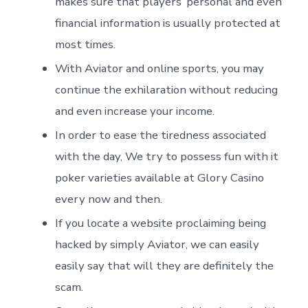
makes sure that players’ personal and even
financial information is usually protected at
most times.
With Aviator and online sports, you may
continue the exhilaration without reducing
and even increase your income.
In order to ease the tiredness associated
with the day, We try to possess fun with it
poker varieties available at Glory Casino
every now and then.
If you locate a website proclaiming being
hacked by simply Aviator, we can easily
easily say that will they are definitely the
scam.