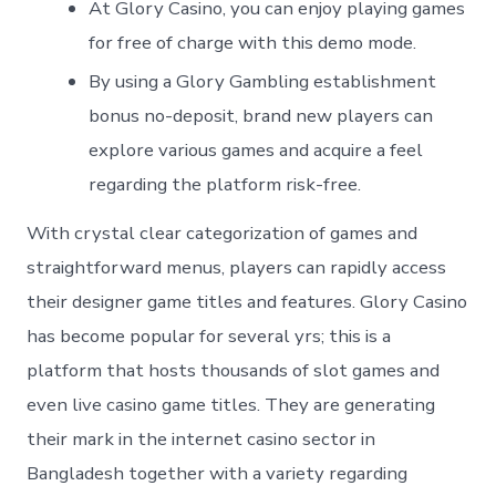
At Glory Casino, you can enjoy playing games
for free of charge with this demo mode.
By using a Glory Gambling establishment
bonus no-deposit, brand new players can
explore various games and acquire a feel
regarding the platform risk-free.
With crystal clear categorization of games and
straightforward menus, players can rapidly access
their designer game titles and features. Glory Casino
has become popular for several yrs; this is a
platform that hosts thousands of slot games and
even live casino game titles. They are generating
their mark in the internet casino sector in
Bangladesh together with a variety regarding