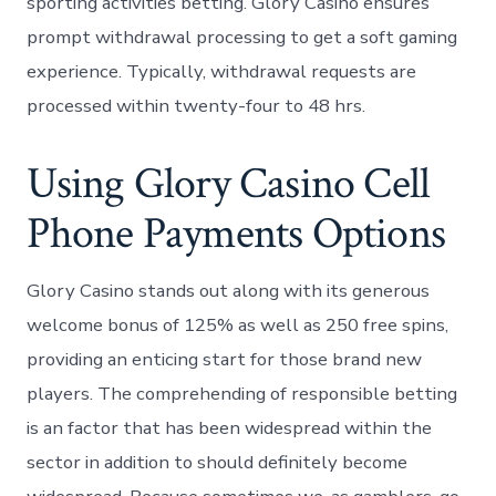
sporting activities betting. Glory Casino ensures
prompt withdrawal processing to get a soft gaming
experience. Typically, withdrawal requests are
processed within twenty-four to 48 hrs.
Using Glory Casino Cell
Phone Payments Options
Glory Casino stands out along with its generous
welcome bonus of 125% as well as 250 free spins,
providing an enticing start for those brand new
players. The comprehending of responsible betting
is an factor that has been widespread within the
sector in addition to should definitely become