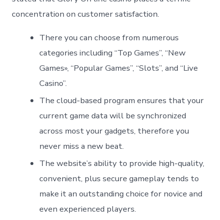
concentration on customer satisfaction.
There you can choose from numerous
categories including “Top Games”, “New
Games», “Popular Games”, “Slots”, and “Live
Casino”.
The cloud-based program ensures that your
current game data will be synchronized
across most your gadgets, therefore you
never miss a new beat.
The website’s ability to provide high-quality,
convenient, plus secure gameplay tends to
make it an outstanding choice for novice and
even experienced players.