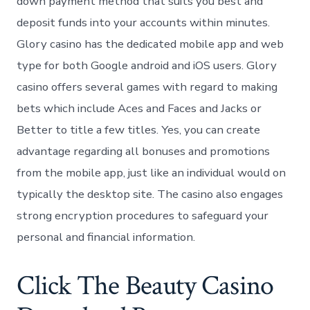
down payment method that suits you best and
deposit funds into your accounts within minutes.
Glory casino has the dedicated mobile app and web
type for both Google android and iOS users. Glory
casino offers several games with regard to making
bets which include Aces and Faces and Jacks or
Better to title a few titles. Yes, you can create
advantage regarding all bonuses and promotions
from the mobile app, just like an individual would on
typically the desktop site. The casino also engages
strong encryption procedures to safeguard your
personal and financial information.
Click The Beauty Casino