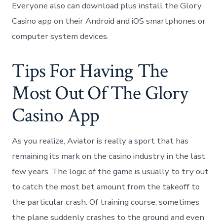
Everyone also can download plus install the Glory
Casino app on their Android and iOS smartphones or
computer system devices.
Tips For Having The
Most Out Of The Glory
Casino App
As you realize, Aviator is really a sport that has
remaining its mark on the casino industry in the last
few years. The logic of the game is usually to try out
to catch the most bet amount from the takeoff to
the particular crash. Of training course, sometimes
the plane suddenly crashes to the ground and even