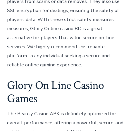
players from scams or data removes. They also use
SSL encryption for dealings, ensuring the safety of
players’ data. With these strict safety measures
measures, Glory Online casino BD is a great
alternative for players that value secure on-line
services. We highly recommend this reliable
platform to any individual seeking a secure and
reliable online gaming experience.
Glory On Line Casino
Games
The Beauty Casino APK is definitely optimized for
overall performance, offering a powerful, secure, and