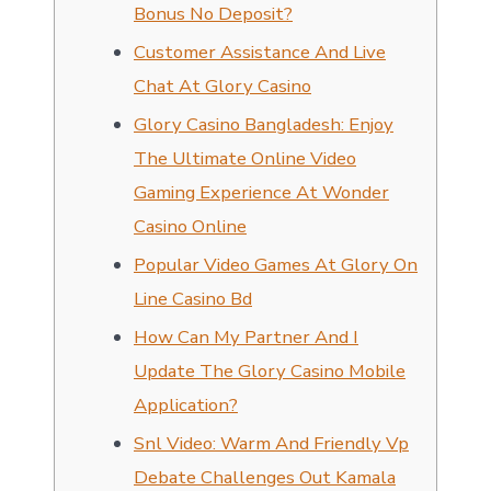
Bonus No Deposit?
Customer Assistance And Live
Chat At Glory Casino
Glory Casino Bangladesh: Enjoy
The Ultimate Online Video
Gaming Experience At Wonder
Casino Online
Popular Video Games At Glory On
Line Casino Bd
How Can My Partner And I
Update The Glory Casino Mobile
Application?
Snl Video: Warm And Friendly Vp
Debate Challenges Out Kamala