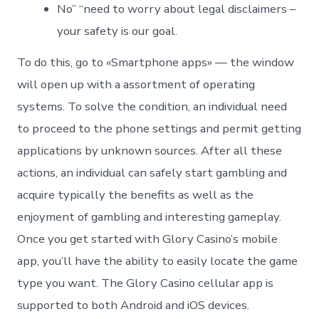
No” “need to worry about legal disclaimers –
your safety is our goal.
To do this, go to «Smartphone apps» — the window
will open up with a assortment of operating
systems. To solve the condition, an individual need
to proceed to the phone settings and permit getting
applications by unknown sources. After all these
actions, an individual can safely start gambling and
acquire typically the benefits as well as the
enjoyment of gambling and interesting gameplay.
Once you get started with Glory Casino’s mobile
app, you’ll have the ability to easily locate the game
type you want. The Glory Casino cellular app is
supported to both Android and iOS devices.