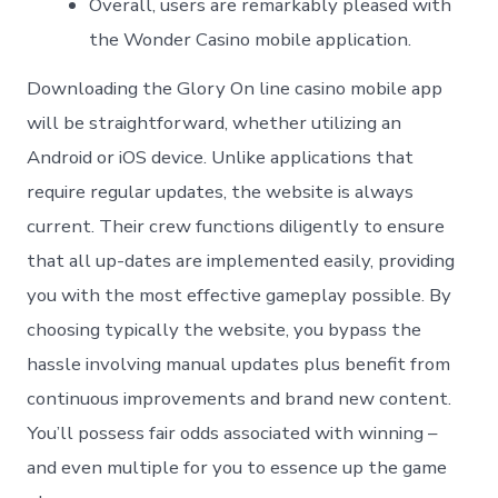
Overall, users are remarkably pleased with
the Wonder Casino mobile application.
Downloading the Glory On line casino mobile app
will be straightforward, whether utilizing an
Android or iOS device. Unlike applications that
require regular updates, the website is always
current. Their crew functions diligently to ensure
that all up-dates are implemented easily, providing
you with the most effective gameplay possible. By
choosing typically the website, you bypass the
hassle involving manual updates plus benefit from
continuous improvements and brand new content.
You’ll possess fair odds associated with winning –
and even multiple for you to essence up the game