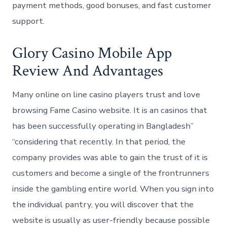
payment methods, good bonuses, and fast customer
support.
Glory Casino Mobile App
Review And Advantages
Many online on line casino players trust and love
browsing Fame Casino website. It is an casinos that
has been successfully operating in Bangladesh”
“considering that recently. In that period, the
company provides was able to gain the trust of it is
customers and become a single of the frontrunners
inside the gambling entire world. When you sign into
the individual pantry, you will discover that the
website is usually as user-friendly because possible