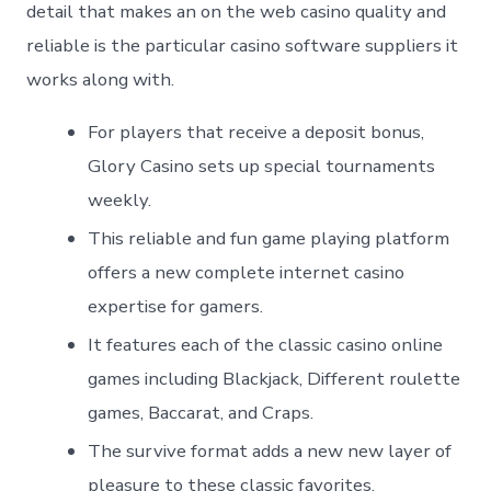
detail that makes an on the web casino quality and
reliable is the particular casino software suppliers it
works along with.
For players that receive a deposit bonus,
Glory Casino sets up special tournaments
weekly.
This reliable and fun game playing platform
offers a new complete internet casino
expertise for gamers.
It features each of the classic casino online
games including Blackjack, Different roulette
games, Baccarat, and Craps.
The survive format adds a new new layer of
pleasure to these classic favorites.