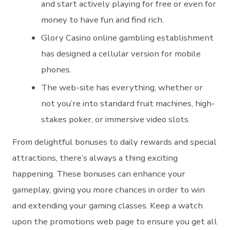
and start actively playing for free or even for
money to have fun and find rich.
Glory Casino online gambling establishment
has designed a cellular version for mobile
phones.
The web-site has everything, whether or
not you’re into standard fruit machines, high-
stakes poker, or immersive video slots.
From delightful bonuses to daily rewards and special
attractions, there’s always a thing exciting
happening. These bonuses can enhance your
gameplay, giving you more chances in order to win
and extending your gaming classes. Keep a watch
upon the promotions web page to ensure you get all