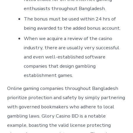
enthusiasts throughout Bangladesh.
The bonus must be used within 24 hrs of
being awarded to the added bonus account.
When we acquire a review of the casino
industry, there are usually very successful
and even well-established software
companies that design gambling
establishment games.
Online gaming companies throughout Bangladesh
prioritize protection and safety by simply partnering
with governed bookmakers who adhere to local
gambling laws. Glory Casino BD is a notable
example, boasting the valid license protecting