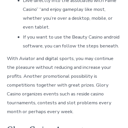
Dive directly into the associated with Fame
Casino” “and enjoy gameplay like most,
whether you’re over a desktop, mobile, or
even tablet.
If you want to use the Beauty Casino android
software, you can follow the steps beneath.
With Aviator and digital sports, you may continue
the pleasure without reducing and increase your
profits. Another promotional possibility is
competitions together with great prizes. Glory
Casino organizes events such as reside casino
tournaments, contests and slot problems every
month or perhaps every week.