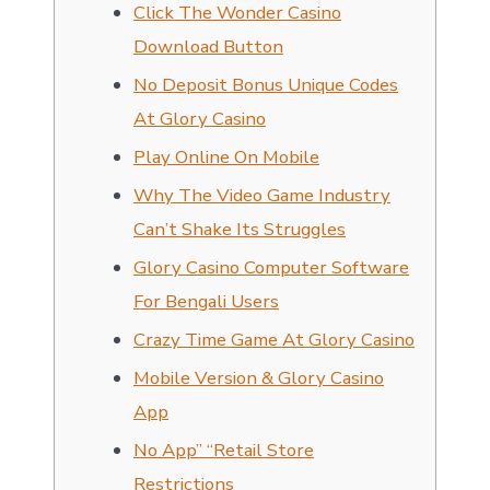
Click The Wonder Casino
Download Button
No Deposit Bonus Unique Codes
At Glory Casino
Play Online On Mobile
Why The Video Game Industry
Can’t Shake Its Struggles
Glory Casino Computer Software
For Bengali Users
Crazy Time Game At Glory Casino
Mobile Version & Glory Casino
App
No App” “Retail Store
Restrictions