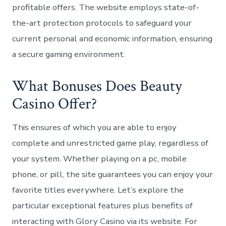
profitable offers. The website employs state-of-
the-art protection protocols to safeguard your
current personal and economic information, ensuring
a secure gaming environment.
What Bonuses Does Beauty
Casino Offer?
This ensures of which you are able to enjoy
complete and unrestricted game play, regardless of
your system. Whether playing on a pc, mobile
phone, or pill, the site guarantees you can enjoy your
favorite titles everywhere. Let’s explore the
particular exceptional features plus benefits of
interacting with Glory Casino via its website. For