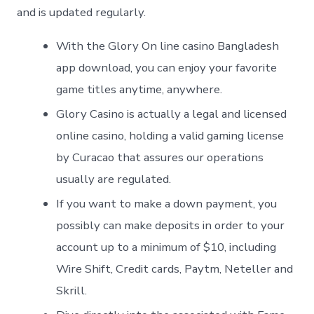
and is updated regularly.
With the Glory On line casino Bangladesh
app download, you can enjoy your favorite
game titles anytime, anywhere.
Glory Casino is actually a legal and licensed
online casino, holding a valid gaming license
by Curacao that assures our operations
usually are regulated.
If you want to make a down payment, you
possibly can make deposits in order to your
account up to a minimum of $10, including
Wire Shift, Credit cards, Paytm, Neteller and
Skrill.