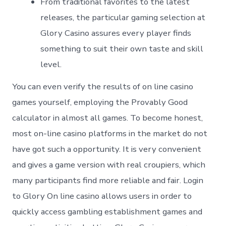
From traditional favorites to the latest
releases, the particular gaming selection at
Glory Casino assures every player finds
something to suit their own taste and skill
level.
You can even verify the results of on line casino
games yourself, employing the Provably Good
calculator in almost all games. To become honest,
most on-line casino platforms in the market do not
have got such a opportunity. It is very convenient
and gives a game version with real croupiers, which
many participants find more reliable and fair. Login
to Glory On line casino allows users in order to
quickly access gambling establishment games and