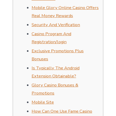
Mobile Glory Online Casino Offers
Real Money Rewards
Security And Verification
Casino Program And
Registration/login
Exclusive Promotions Plus
Bonuses
Is Typically The Android
Extension Obtainable?
Glory Casino Bonuses &
Promotions
Mobile Site
How Can One Use Fame Casino