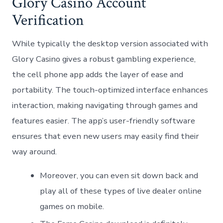
Glory Casino Account
Verification
While typically the desktop version associated with
Glory Casino gives a robust gambling experience,
the cell phone app adds the layer of ease and
portability. The touch-optimized interface enhances
interaction, making navigating through games and
features easier. The app’s user-friendly software
ensures that even new users may easily find their
way around.
Moreover, you can even sit down back and
play all of these types of live dealer online
games on mobile.