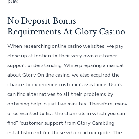
play.
No Deposit Bonus
Requirements At Glory Casino
When researching online casino websites, we pay
close up attention to their very own customer
support understanding. While preparing a manual
about Glory On line casino, we also acquired the
chance to experience customer assistance. Users
can find alternatives to all their problems by
obtaining help in just five minutes. Therefore, many
of us wanted to list the channels in which you can
find” “customer support from Glory Gambling
establishment for those who read our guide. The