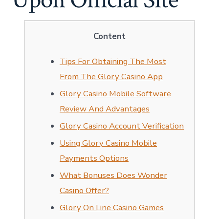
Upon Official Site
Content
Tips For Obtaining The Most
From The Glory Casino App
Glory Casino Mobile Software
Review And Advantages
Glory Casino Account Verification
Using Glory Casino Mobile
Payments Options
What Bonuses Does Wonder
Casino Offer?
Glory On Line Casino Games