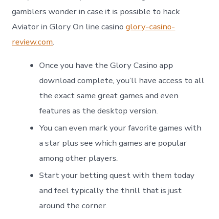
gamblers wonder in case it is possible to hack
Aviator in Glory On line casino
glory-casino-
review.com
.
Once you have the Glory Casino app
download complete, you’ll have access to all
the exact same great games and even
features as the desktop version.
You can even mark your favorite games with
a star plus see which games are popular
among other players.
Start your betting quest with them today
and feel typically the thrill that is just
around the corner.