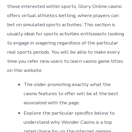
those interested within sports, Glory Online casino
offers virtual athletics betting, where players can
bet on simulated sports activities. This section is
usually ideal for sports activities enthusiasts looking
to engage in wagering regardless of the particular
real sports periods. You will be able to make every
time you refer new users to learn casino game titles
on this website.
The slider promoting exactly what the
casino features to offer will be at the best
associated with the page.
Explore the particular specifics below to
understand why Wonder Casino is a top
rated choice for on the internet gaming