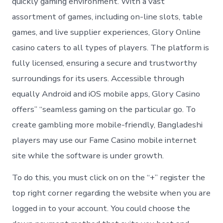
quickly gaming environment. With a vast
assortment of games, including on-line slots, table
games, and live supplier experiences, Glory Online
casino caters to all types of players. The platform is
fully licensed, ensuring a secure and trustworthy
surroundings for its users. Accessible through
equally Android and iOS mobile apps, Glory Casino
offers” “seamless gaming on the particular go. To
create gambling more mobile-friendly, Bangladeshi
players may use our Fame Casino mobile internet
site while the software is under growth.
To do this, you must click on on the “+” register the
top right corner regarding the website when you are
logged in to your account. You could choose the