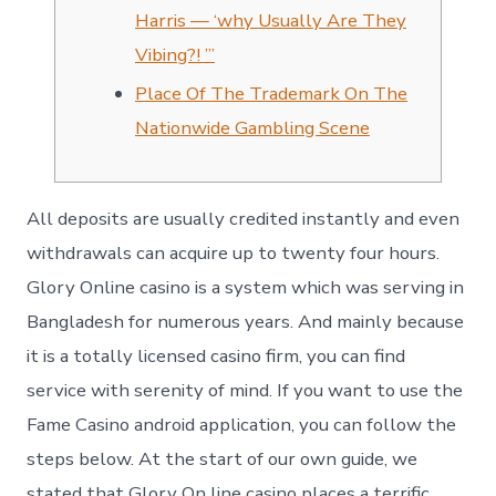
Harris — ‘why Usually Are They
Vibing?! ’”
Place Of The Trademark On The
Nationwide Gambling Scene
All deposits are usually credited instantly and even
withdrawals can acquire up to twenty four hours.
Glory Online casino is a system which was serving in
Bangladesh for numerous years. And mainly because
it is a totally licensed casino firm, you can find
service with serenity of mind. If you want to use the
Fame Casino android application, you can follow the
steps below. At the start of our own guide, we
stated that Glory On line casino places a terrific