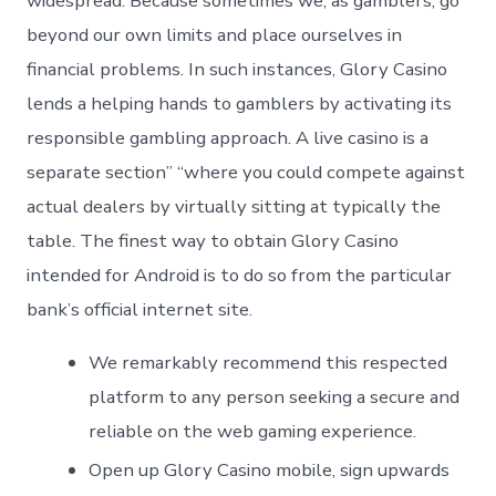
widespread. Because sometimes we, as gamblers, go
beyond our own limits and place ourselves in
financial problems. In such instances, Glory Casino
lends a helping hands to gamblers by activating its
responsible gambling approach. A live casino is a
separate section” “where you could compete against
actual dealers by virtually sitting at typically the
table. The finest way to obtain Glory Casino
intended for Android is to do so from the particular
bank’s official internet site.
We remarkably recommend this respected
platform to any person seeking a secure and
reliable on the web gaming experience.
Open up Glory Casino mobile, sign upwards