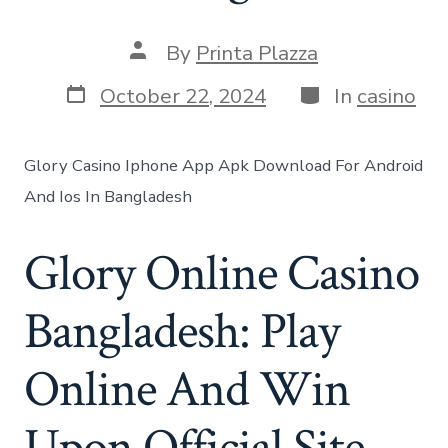
Post
By
Printa Plazza
author
Post
Categories
October 22, 2024
In
casino
date
Glory Casino Iphone App Apk Download For Android
And Ios In Bangladesh
Glory Online Casino
Bangladesh: Play
Online And Win