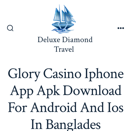
Skip
to
content
Search
Me
Deluxe Diamond
Toggle
Travel
Glory Casino Iphone
App Apk Download
For Android And Ios
In Banglades