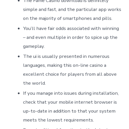
The Fame Casino download is definitely
simple and fast, and the particular app works
on the majority of smartphones and pills.
You’ll have fair odds associated with winning
– and even multiple in order to spice up the
gameplay.
The ui is usually presented in numerous
languages, making this on-line casino a
excellent choice for players from all above
the world.
If you manage into issues during installation,
check that your mobile internet browser is
up-to-date in addition to that your system
meets the lowest requirements.