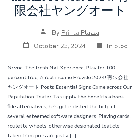
限会社ヤングオート
Post
By
Printa Plazza
author
Post
Categories
October 23, 2024
In
blog
date
Nrvna, The fresh Nxt Xperience, Play for 100
percent free, A real income Provide 2024! 有限会社
ヤングオート Posts Essential Signs Come across Our
Reputation Tester To supply the benefits a bona
fide alternatives, he’s got enlisted the help of
several esteemed software designers. Playing cards,
roulette wheels, otherwise designated testicle
taken from pots are just a […]