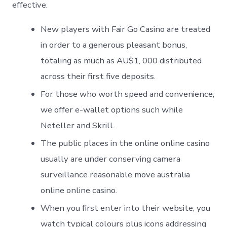
effective.
New players with Fair Go Casino are treated
in order to a generous pleasant bonus,
totaling as much as AU$1, 000 distributed
across their first five deposits.
For those who worth speed and convenience,
we offer e-wallet options such while
Neteller and Skrill.
The public places in the online online casino
usually are under conserving camera
surveillance reasonable move australia
online online casino.
When you first enter into their website, you
watch typical colours plus icons addressing