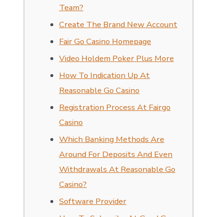
Team?
Create The Brand New Account
Fair Go Casino Homepage
Video Holdem Poker Plus More
How To Indication Up At
Reasonable Go Casino
Registration Process At Fairgo
Casino
Which Banking Methods Are
Around For Deposits And Even
Withdrawals At Reasonable Go
Casino?
Software Provider