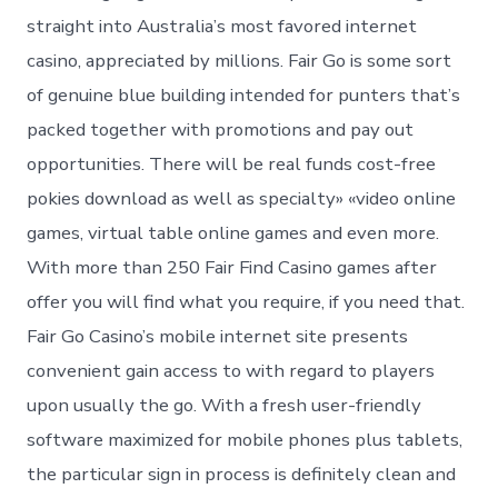
straight into Australia’s most favored internet
casino, appreciated by millions. Fair Go is some sort
of genuine blue building intended for punters that’s
packed together with promotions and pay out
opportunities. There will be real funds cost-free
pokies download as well as specialty» «video online
games, virtual table online games and even more.
With more than 250 Fair Find Casino games after
offer you will find what you require, if you need that.
Fair Go Casino’s mobile internet site presents
convenient gain access to with regard to players
upon usually the go. With a fresh user-friendly
software maximized for mobile phones plus tablets,
the particular sign in process is definitely clean and