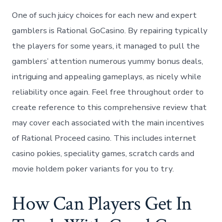
One of such juicy choices for each new and expert
gamblers is Rational GoCasino. By repairing typically
the players for some years, it managed to pull the
gamblers’ attention numerous yummy bonus deals,
intriguing and appealing gameplays, as nicely while
reliability once again. Feel free throughout order to
create reference to this comprehensive review that
may cover each associated with the main incentives
of Rational Proceed casino. This includes internet
casino pokies, speciality games, scratch cards and
movie holdem poker variants for you to try.
How Can Players Get In