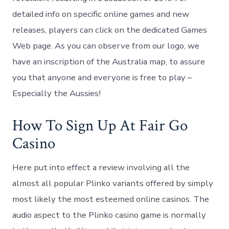
detailed info on specific online games and new
releases, players can click on the dedicated Games
Web page. As you can observe from our logo, we
have an inscription of the Australia map, to assure
you that anyone and everyone is free to play –
Especially the Aussies!
How To Sign Up At Fair Go
Casino
Here put into effect a review involving all the
almost all popular Plinko variants offered by simply
most likely the most esteemed online casinos. The
audio aspect to the Plinko casino game is normally