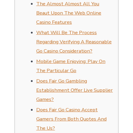
The Almost Almost All You
Beaut Upon The Web Online
Casino Features
What Will Be The Process
Regarding Verifying A Reasonable
Go Casino Consideration?
Mobile Game Enjoying: Play On
The Particular Go
Does Fair Go Gambling
Establishment Offer Live Supplier
Games?
Does Fair Go Casino Accept
Gamers From Both Quotes And
The Us?