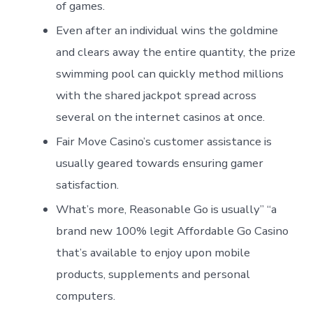
of games.
Even after an individual wins the goldmine
and clears away the entire quantity, the prize
swimming pool can quickly method millions
with the shared jackpot spread across
several on the internet casinos at once.
Fair Move Casino’s customer assistance is
usually geared towards ensuring gamer
satisfaction.
What’s more, Reasonable Go is usually” “a
brand new 100% legit Affordable Go Casino
that’s available to enjoy upon mobile
products, supplements and personal
computers.