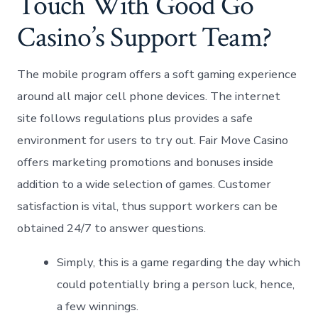
Touch With Good Go
Casino’s Support Team?
The mobile program offers a soft gaming experience
around all major cell phone devices. The internet
site follows regulations plus provides a safe
environment for users to try out. Fair Move Casino
offers marketing promotions and bonuses inside
addition to a wide selection of games. Customer
satisfaction is vital, thus support workers can be
obtained 24/7 to answer questions.
Simply, this is a game regarding the day which
could potentially bring a person luck, hence,
a few winnings.