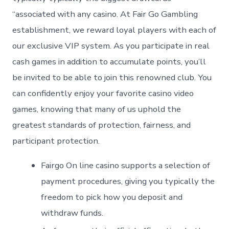
“associated with any casino. At Fair Go Gambling
establishment, we reward loyal players with each of
our exclusive VIP system. As you participate in real
cash games in addition to accumulate points, you’ll
be invited to be able to join this renowned club. You
can confidently enjoy your favorite casino video
games, knowing that many of us uphold the
greatest standards of protection, fairness, and
participant protection.
Fairgo On line casino supports a selection of
payment procedures, giving you typically the
freedom to pick how you deposit and
withdraw funds.