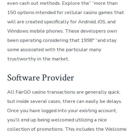
even cash out methods. Explore the” “more than
150 options intended for cellular casino games that
will are created specifically for Android, iOS, and
Windows mobile phones. These developers own
been operating considering that 1998″ “and stay
some associated with the particular many
trustworthy in the market.
Software Provider
All FairGO casino transactions are generally quick,
but inside several cases, there can easily be delays.
Once you have logged into your existing account,
you’ll end up being welcomed utilizing a nice
collection of promotions. This includes the Welcome