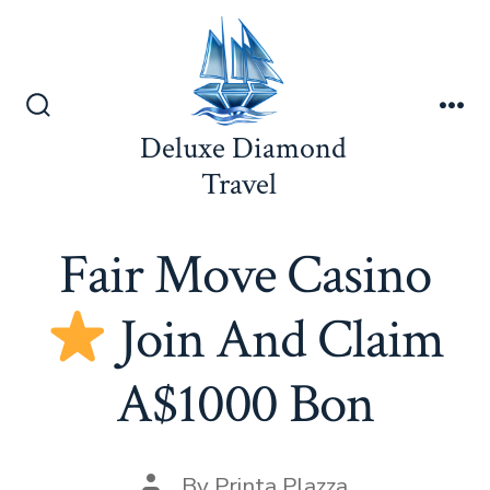
Skip
to
content
Search
Me
Deluxe Diamond
Toggle
Travel
Fair Move Casino
Join And Claim
A$1000 Bon
Post
By
Printa Plazza