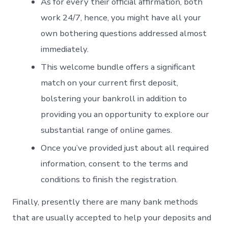
As for every their official affirmation, both
work 24/7, hence, you might have all your
own bothering questions addressed almost
immediately.
This welcome bundle offers a significant
match on your current first deposit,
bolstering your bankroll in addition to
providing you an opportunity to explore our
substantial range of online games.
Once you’ve provided just about all required
information, consent to the terms and
conditions to finish the registration.
Finally, presently there are many bank methods
that are usually accepted to help your deposits and