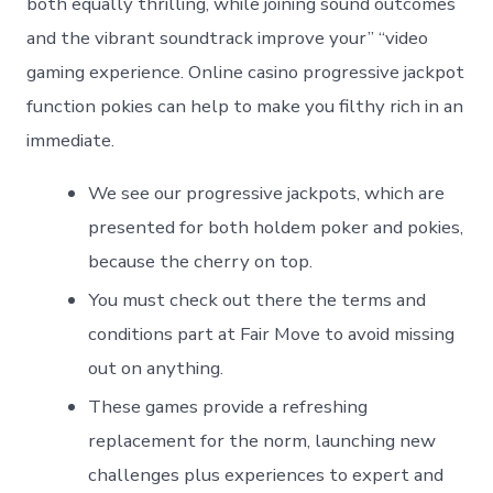
both equally thrilling, while joining sound outcomes
and the vibrant soundtrack improve your” “video
gaming experience. Online casino progressive jackpot
function pokies can help to make you filthy rich in an
immediate.
We see our progressive jackpots, which are
presented for both holdem poker and pokies,
because the cherry on top.
You must check out there the terms and
conditions part at Fair Move to avoid missing
out on anything.
These games provide a refreshing
replacement for the norm, launching new
challenges plus experiences to expert and