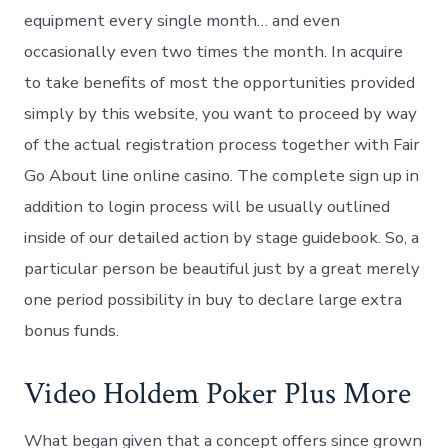
equipment every single month… and even
occasionally even two times the month. In acquire
to take benefits of most the opportunities provided
simply by this website, you want to proceed by way
of the actual registration process together with Fair
Go About line online casino. The complete sign up in
addition to login process will be usually outlined
inside of our detailed action by stage guidebook. So, a
particular person be beautiful just by a great merely
one period possibility in buy to declare large extra
bonus funds.
Video Holdem Poker Plus More
What began given that a concept offers since grown