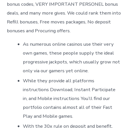
bonus codes, VERY IMPORTANT PERSONEL bonus
deals, and many more gives. We could rank them into
Refill bonuses, Free moves packages, No deposit
bonuses and Procuring offers.
As numerous online casinos use their very
own games, these people supply the ideal
progressive jackpots, which usually grow not
only via our gamers yet online.
While they provide all platforms
instructions Download, Instant Participate
in, and Mobile instructions You’ll find our
portfolio contains almost all of their Fast
Play and Mobile games.
With the 30x rule on deposit and benefit,