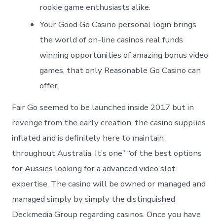
rookie game enthusiasts alike.
Your Good Go Casino personal login brings
the world of on-line casinos real funds
winning opportunities of amazing bonus video
games, that only Reasonable Go Casino can
offer.
Fair Go seemed to be launched inside 2017 but in
revenge from the early creation, the casino supplies
inflated and is definitely here to maintain
throughout Australia. It’s one” “of the best options
for Aussies looking for a advanced video slot
expertise. The casino will be owned or managed and
managed simply by simply the distinguished
Deckmedia Group regarding casinos. Once you have