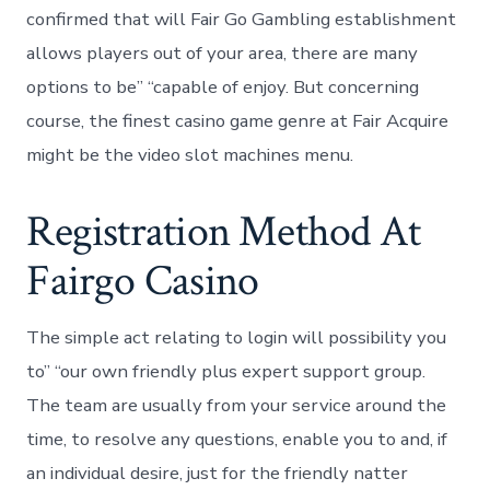
confirmed that will Fair Go Gambling establishment
allows players out of your area, there are many
options to be” “capable of enjoy. But concerning
course, the finest casino game genre at Fair Acquire
might be the video slot machines menu.
Registration Method At
Fairgo Casino
The simple act relating to login will possibility you
to” “our own friendly plus expert support group.
The team are usually from your service around the
time, to resolve any questions, enable you to and, if
an individual desire, just for the friendly natter