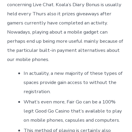
concerning Live Chat. Koala’s Diary Bonus is usually
held every Thurs also it prizes giveaways after
gamers currently have completed an activity.
Nowadays, playing about a mobile gadget can
perhaps end up being more useful mainly because of
the particular built-in payment alternatives about
our mobile phones.
In actuality, a new majority of these types of
spaces provide gain access to without the
registration.
What’s even more, Fair Go can be a 100%
legit Good Go Casino that’s available to play
on mobile phones, capsules and computers.
This method of playing is certainly also