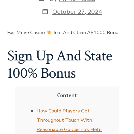
author
Post
October 27, 2024
date
Fair Move Casino
Join And Claim A$1000 Bonu
Sign Up And State
100% Bonus
Content
How Could Players Get
Throughout Touch With
Reasonable Go Casino’s Help