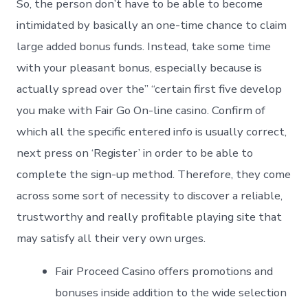
So, the person don’t have to be able to become
intimidated by basically an one-time chance to claim
large added bonus funds. Instead, take some time
with your pleasant bonus, especially because is
actually spread over the” “certain first five develop
you make with Fair Go On-line casino. Confirm of
which all the specific entered info is usually correct,
next press on ‘Register’ in order to be able to
complete the sign-up method. Therefore, they come
across some sort of necessity to discover a reliable,
trustworthy and really profitable playing site that
may satisfy all their very own urges.
Fair Proceed Casino offers promotions and
bonuses inside addition to the wide selection