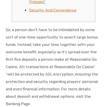
Freispiel”
Security And Convenience
So, a person don’t have to be intimidated by some
sort of one-time opportunity to assert large bonus
funds. Instead, take your time together with your
welcome benefit, especially as it’s spread over the
first five deposits a person make at Reasonable Go
Casino. All transactions at Reasonable Go Casino”
“will be protected by SSL encryption, ensuring the
protection and security regarding players’ personal
and even financial information. For more details
about deposit and withdrawal options, visit the
Banking Page.