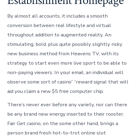
Establishment Homepage
By almost all accounts, it includes a smooth
conversion between real lifestyle and virtual
throughout addition to augmented reality. An
stimulating, bold, plus quite possibly slightly risky
new business method from Heavens TV, with its
strategy to start even more live sport to be able to
non-paying viewers. In your email, an individual will
observe some sort of casino” “reward signal that will
aid you claim a new $5 free computer chip.
There’s never ever before any variety, nor can there
be any brand new energy inserted to their rooster.
Fair Get casino, on the some other hand, brings a
person brand fresh hot-to-trot online slot