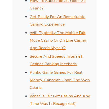
How To Subscribe At Good Go
Casino?
Get Ready For An Remarkable
Gaming Experience
Will Typically The Mobile Fair
Move Casino Or On Line Casino
App Reach Myself?
Secure And Speedy Internet
Casinos Banking Methods
Plinko Game Games For Real
Money ️ Canadian Upon The Web
Casino
What Is Fair Get Casino And Any
Time Was It Recognized?