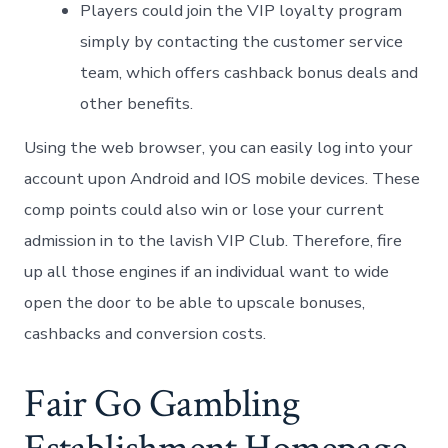
Players could join the VIP loyalty program
simply by contacting the customer service
team, which offers cashback bonus deals and
other benefits.
Using the web browser, you can easily log into your
account upon Android and IOS mobile devices. These
comp points could also win or lose your current
admission in to the lavish VIP Club. Therefore, fire
up all those engines if an individual want to wide
open the door to be able to upscale bonuses,
cashbacks and conversion costs.
Fair Go Gambling