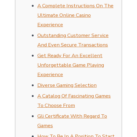
A Complete Instructions On The
Ultimate Online Casino
Experience
Outstanding Customer Service
And Even Secure Transactions
Get Ready For An Excellent
Unforgettable Game Playing
Experience
Diverse Gaming Selection
A Catalog Of Fascinating Games
To Choose From
Gli Certificate With Regard To
Games
How To Be In A Position To Start