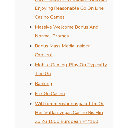
Enjoying Reasonable Go On Line
Casino Games
Massive Welcome Bonus And
Normal Promos
Bonus Mass Media Insider
Content
Mobile Gaming: Play On Typically
The Go
Banking
Fair Go Casino
Willkommensbonuspaket Im Or
Her Vulkanvegas Casino Bis Hin
Zu Zu 1500 European +” “150