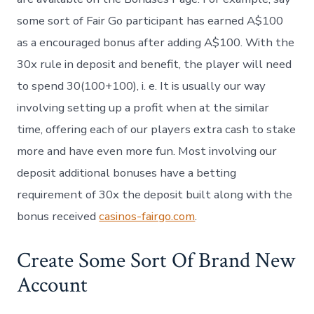
some sort of Fair Go participant has earned A$100
as a encouraged bonus after adding A$100. With the
30x rule in deposit and benefit, the player will need
to spend 30(100+100), i. e. It is usually our way
involving setting up a profit when at the similar
time, offering each of our players extra cash to stake
more and have even more fun. Most involving our
deposit additional bonuses have a betting
requirement of 30x the deposit built along with the
bonus received
casinos-fairgo.com
.
Create Some Sort Of Brand New
Account