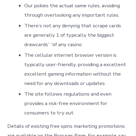
Our pokies the actual same rules, avoiding
through overlooking any important rules.
There’s not any denying that scrape cards
are generally 1 of typically the biggest
drawcards” “of any casino.
The cellular internet browser version is
typically user-friendly, providing a excellent
excellent gaming information without the
need for any downloads or updates.
The site follows regulations and even
provides a risk-free environment for
consumers to try out.
Details of existing free spins marketing promotions
are available on the Bonuses Page. For example, say