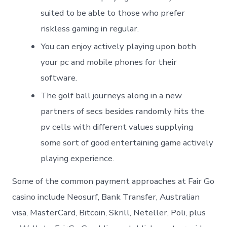
suited to be able to those who prefer
riskless gaming in regular.
You can enjoy actively playing upon both
your pc and mobile phones for their
software.
The golf ball journeys along in a new
partners of secs besides randomly hits the
pv cells with different values supplying
some sort of good entertaining game actively
playing experience.
Some of the common payment approaches at Fair Go
casino include Neosurf, Bank Transfer, Australian
visa, MasterCard, Bitcoin, Skrill, Neteller, Poli, plus