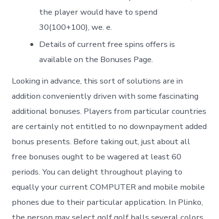
the player would have to spend
30(100+100), we. e.
Details of current free spins offers is
available on the Bonuses Page.
Looking in advance, this sort of solutions are in
addition conveniently driven with some fascinating
additional bonuses. Players from particular countries
are certainly not entitled to no downpayment added
bonus presents. Before taking out, just about all
free bonuses ought to be wagered at least 60
periods. You can delight throughout playing to
equally your current COMPUTER and mobile mobile
phones due to their particular application. In Plinko,
the person may select golf golf balls several colors,