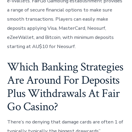
e-Wallets. FairGo Gambling establishment provides
a range of secure financial options to make sure
smooth transactions. Players can easily make
deposits applying Visa, MasterCard, Neosurf,
eZeeWallet, and Bitcoin, with minimum deposits
starting at AU$10 for Neosurf.
Which Banking Strategies
Are Around For Deposits
Plus Withdrawals At Fair
Go Casino?
There’s no denying that damage cards are often 1 of
typically typically the biggest drawcards”