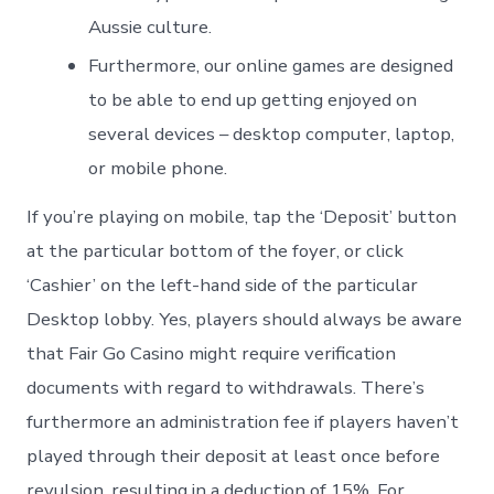
Aussie culture.
Furthermore, our online games are designed
to be able to end up getting enjoyed on
several devices – desktop computer, laptop,
or mobile phone.
If you’re playing on mobile, tap the ‘Deposit’ button
at the particular bottom of the foyer, or click
‘Cashier’ on the left-hand side of the particular
Desktop lobby. Yes, players should always be aware
that Fair Go Casino might require verification
documents with regard to withdrawals. There’s
furthermore an administration fee if players haven’t
played through their deposit at least once before
revulsion, resulting in a deduction of 15%. For